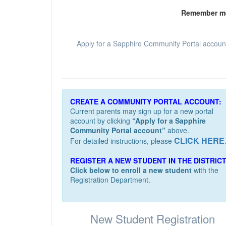
Remember m
Apply for a Sapphire Community Portal accoun
CREATE A COMMUNITY PORTAL ACCOUNT:
Current parents may sign up for a new portal
account by clicking
“Apply for a Sapphire
Community Portal account”
above.
CLICK HERE
For detailed instructions, please
.
REGISTER A NEW STUDENT IN THE DISTRICT
Click below to enroll a new student
with the
Registration Department.
New Student Registration