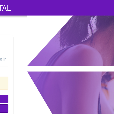
TAL
g In