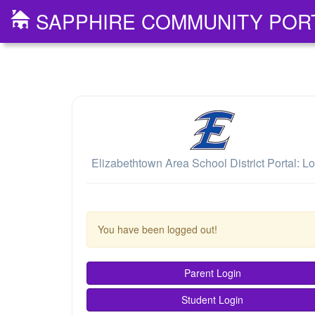
SAPPHIRE COMMUNITY POR
Elizabethtown Area School District Portal: Lo
You have been logged out!
Parent Login
Student Login